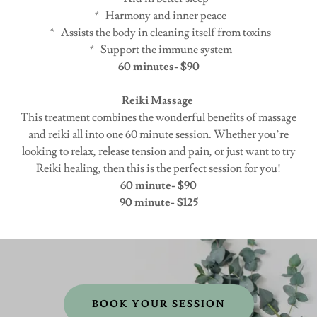
* Harmony and inner peace
* Assists the body in cleaning itself from toxins
* Support the immune system
60 minutes- $90
Reiki Massage
This treatment combines the wonderful benefits of massage
and reiki all into one 60 minute session. Whether you’re
looking to relax, release tension and pain, or just want to try
Reiki healing, then this is the perfect session for you!
60 minute- $90
90 minute- $125
BOOK YOUR SESSION