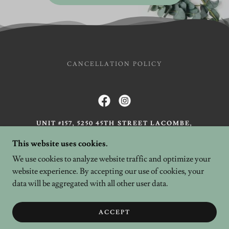
CANCELLATION POLICY
UNIT #157, 5250 45TH STREET LACOMBE,
AB
This website uses cookies.
BAY 1, 5008 50 AVENUE, ALIX, AB
We use cookies to analyze website traffic and optimize your
403-789-0111
website experience. By accepting our use of cookies, your
data will be aggregated with all other user data.
COPYRIGHT © 2026 HENNA ROSE - ALL RIGHTS
RESERVED.
IMAGES BY WILD EARTH PHOTOGRAPHY
ACCEPT