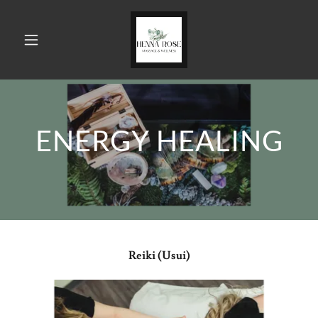
ENERGY HEALING
Reiki (Usui)