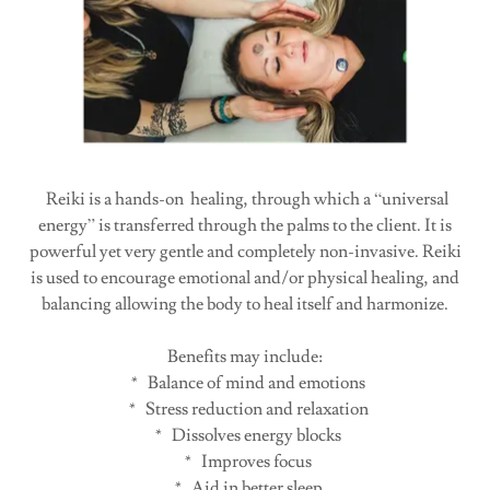
Reiki is a hands-on healing, through which a “universal
energy” is transferred through the palms to the client. It is
powerful yet very gentle and completely non-invasive. Reiki
is used to encourage emotional and/or physical healing, and
balancing allowing the body to heal itself and harmonize.
Benefits may include:
* Balance of mind and emotions
* Stress reduction and relaxation
* Dissolves energy blocks
* Improves focus
* Aid in better sleep